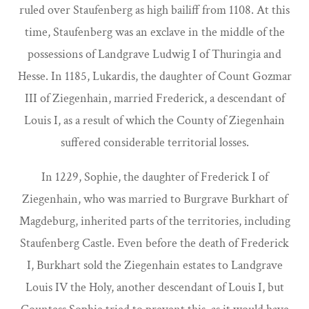
ruled over Staufenberg as high bailiff from 1108. At this
time, Staufenberg was an exclave in the middle of the
possessions of Landgrave Ludwig I of Thuringia and
Hesse. In 1185, Lukardis, the daughter of Count Gozmar
III of Ziegenhain, married Frederick, a descendant of
Louis I, as a result of which the County of Ziegenhain
suffered considerable territorial losses.
In 1229, Sophie, the daughter of Frederick I of
Ziegenhain, who was married to Burgrave Burkhart of
Magdeburg, inherited parts of the territories, including
Staufenberg Castle. Even before the death of Frederick
I, Burkhart sold the Ziegenhain estates to Landgrave
Louis IV the Holy, another descendant of Louis I, but