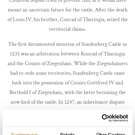
Countess Sophie tried to prevent this, as it would have
meant an uncertain future for the castle. After the death
of Louis IV, his brother, Conrad of Thuringia, seized the
territorial claims.
The first documented mention of Staufenberg Castle in
1233 was an arbitration between Konrad of Thuringia
and the Counts of Ziegenhain. While the Ziegenhainers
had to cede some territories, Staufenberg Castle came
back into the possession of Counts Gottfried IV and
Berthold I of Ziegenhain, with the latter becoming the
new lord of the castle. In 1247, an inheritance dispute
broke out again over the territories near Staufenberg.
Countess Sophie fought for Staufenberg Castle again
before her death in the same year and recorded the
Zustimmung
Details
Über Cookies