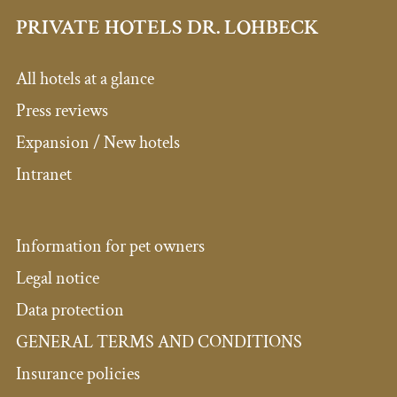
PRIVATE HOTELS DR. LOHBECK
All hotels at a glance
Press reviews
Expansion / New hotels
Intranet
Information for pet owners
Legal notice
Data protection
GENERAL TERMS AND CONDITIONS
Insurance policies