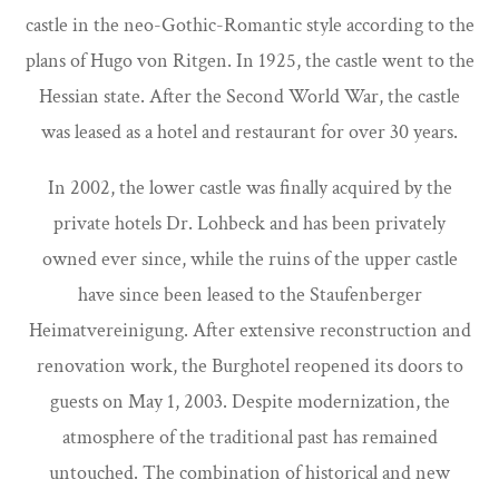
castle in the neo-Gothic-Romantic style according to the
plans of Hugo von Ritgen. In 1925, the castle went to the
Hessian state. After the Second World War, the castle
was leased as a hotel and restaurant for over 30 years.
In 2002, the lower castle was finally acquired by the
private hotels Dr. Lohbeck and has been privately
owned ever since, while the ruins of the upper castle
have since been leased to the Staufenberger
Heimatvereinigung. After extensive reconstruction and
renovation work, the Burghotel reopened its doors to
guests on May 1, 2003. Despite modernization, the
atmosphere of the traditional past has remained
untouched. The combination of historical and new