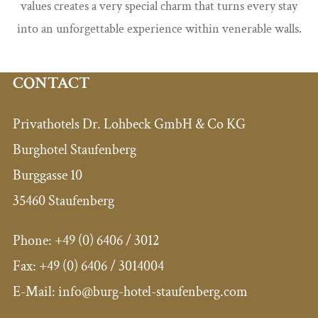
values creates a very special charm that turns every stay
into an unforgettable experience within venerable walls.
CONTACT
Privathotels Dr. Lohbeck GmbH & Co KG
Burghotel Staufenberg
Burggasse 10
35460 Staufenberg
Phone:
+49 (0) 6406 / 3012
Fax:
+49 (0) 6406 / 3014004
E-Mail: info@burg-hotel-staufenberg.com