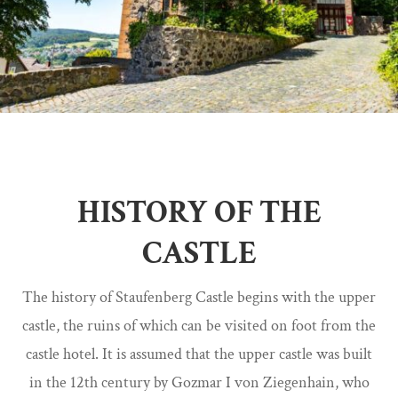
HISTORY OF THE
CASTLE
The history of Staufenberg Castle begins with the upper
castle, the ruins of which can be visited on foot from the
castle hotel. It is assumed that the upper castle was built
in the 12th century by Gozmar I von Ziegenhain, who