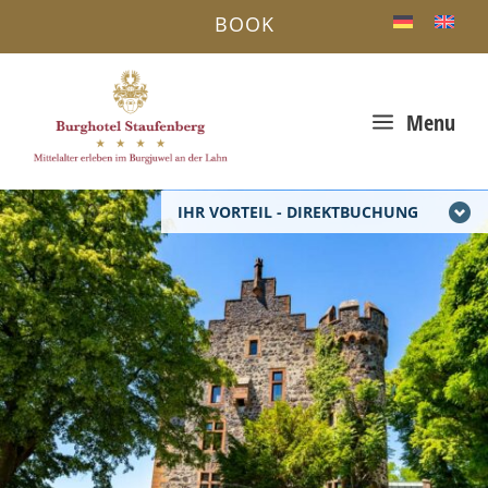
BOOK
a
Menu
IHR VORTEIL - DIREKTBUCHUNG